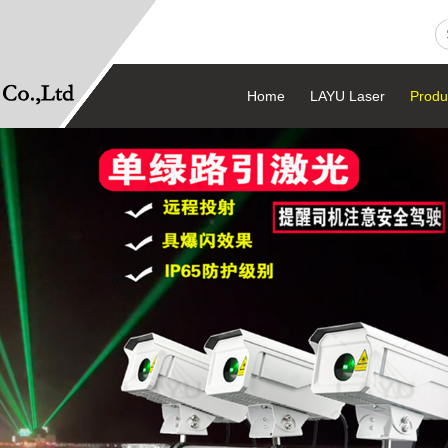
Home
LAYU Laser
Produ