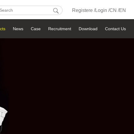
Registere /
Login /
CN /
EN
cts
News
Case
Recruitment
Download
Contact Us