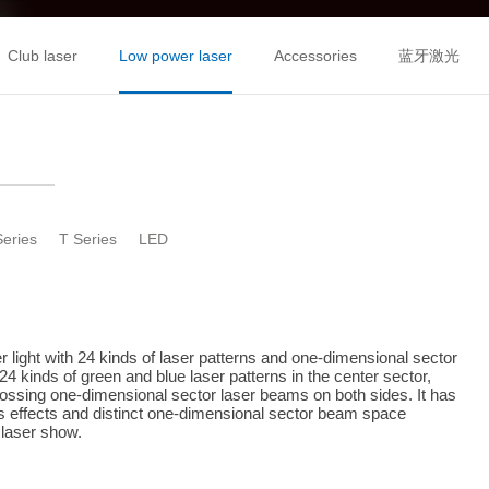
Club laser
Low power laser
Accessories
蓝牙激光
Series
T Series
LED
 light with 24 kinds of laser patterns and one-dimensional sector 
24 kinds of green and blue laser patterns in the center sector, 
rossing one-dimensional sector laser beams on both sides. It has 
rns effects and distinct one-dimensional sector beam space 
 laser show.