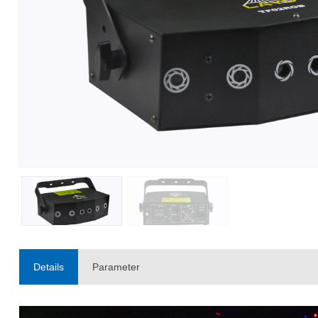
Details
Parameter