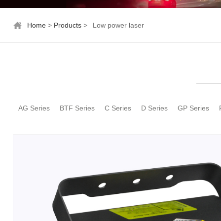
Home
>
Products
>
Low power laser
AG Series
BTF Series
C Series
D Series
GP Series