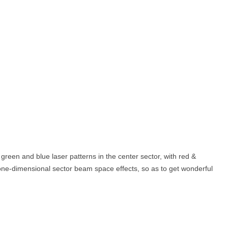
green and blue laser patterns in the center sector, with red &
t one-dimensional sector beam space effects, so as to get wonderful