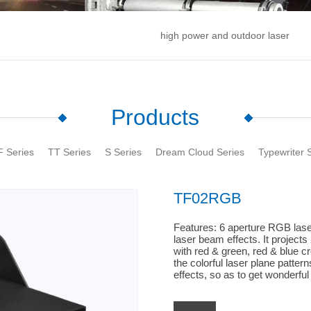
high power and outdoor laser
Products
F Series
TT Series
S Series
Dream Cloud Series
Typewriter 
TF02RGB
Features: 6 aperture RGB laser
laser beam effects. It projects 
with red & green, red & blue c
the colorful laser plane patte
effects, so as to get wonderful