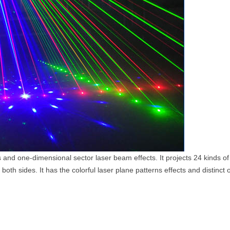
s and one-dimensional sector laser beam effects. It projects 24 kinds of 
oth sides. It has the colorful laser plane patterns effects and distinc