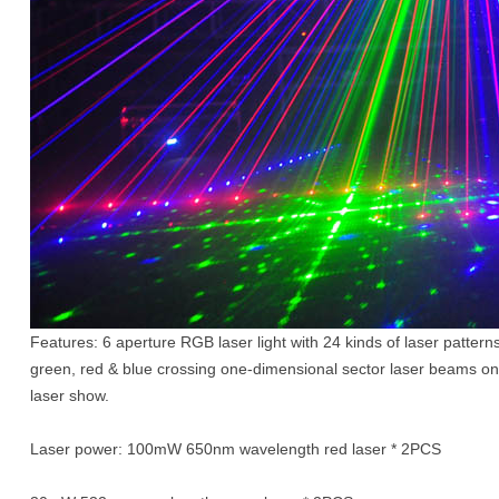
Features: 6 aperture RGB laser light with 24 kinds of laser pattern
green, red & blue crossing one-dimensional sector laser beams on b
laser show.
Laser power: 100mW 650nm wavelength red laser * 2PCS