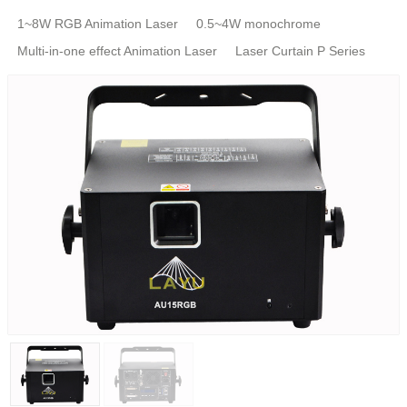
1~8W RGB Animation Laser
0.5~4W monochrome
Multi-in-one effect Animation Laser
Laser Curtain P Series