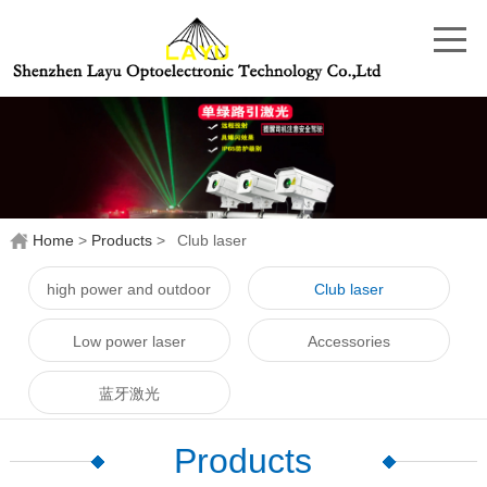
Home
>
Products
>
Club laser
high power and outdoor
Club laser
laser
Low power laser
Accessories
蓝牙激光
Products