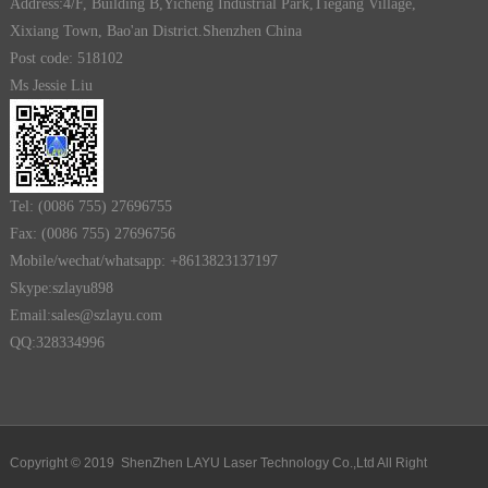
Address:4/F, Building B,Yicheng Industrial Park,Tiegang Village,
Xixiang Town, Bao'an District.Shenzhen China
Post code: 518102
Ms Jessie Liu
Tel: (0086 755) 27696755
Fax: (0086 755) 27696756
Mobile/wechat/whatsapp: +8613823137197
Skype:szlayu898
Email:sales@szlayu.com
QQ:328334996
Copyright © 2019 ShenZhen LAYU Laser Technology Co.,Ltd All Right