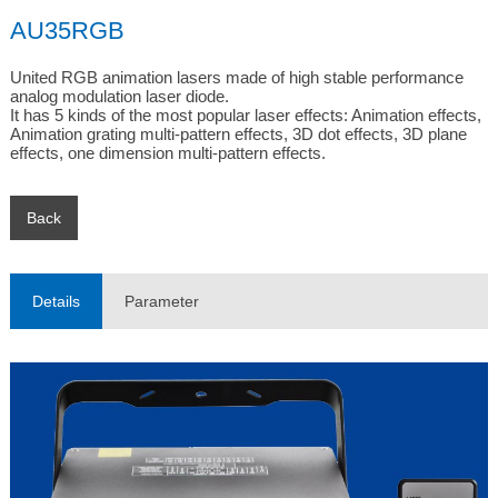
AU35RGB
United RGB animation lasers made of high stable performance 
analog modulation laser diode.

It has 5 kinds of the most popular laser effects: Animation effects, 
Animation grating multi-pattern effects, 3D dot effects, 3D plane 
effects, one dimension multi-pattern effects.
Back
Details
Parameter