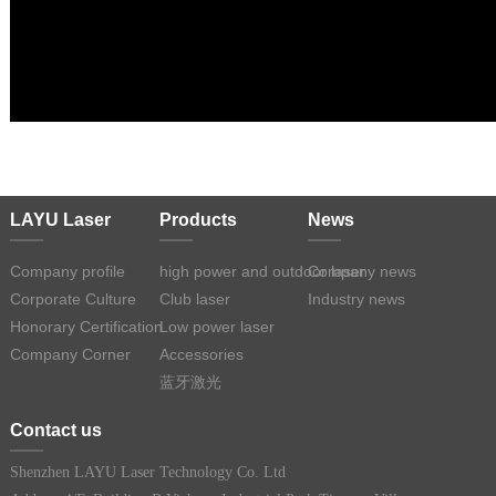
LAYU Laser
Products
News
Company profile
high power and outdoor laser
Company news
Corporate Culture
Club laser
Industry news
Honorary Certification
Low power laser
Company Corner
Accessories
蓝牙激光
Contact us
Shenzhen LAYU Laser Technology Co. Ltd