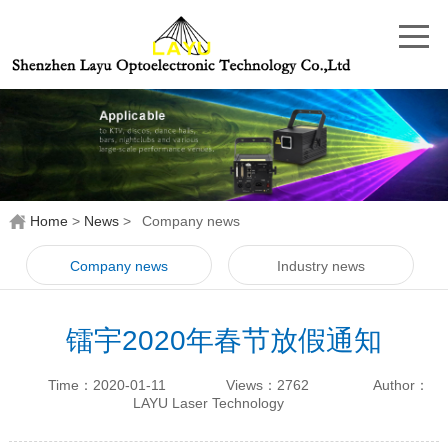
Home
>
News
>
Company news
Company news
Industry news
镭宇2020年春节放假通知
Time：2020-01-11
Views：2762
Author：
LAYU Laser Technology