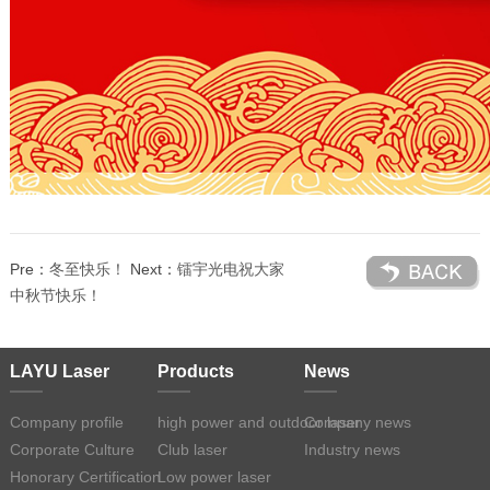
Pre：
冬至快乐！
Next：
镭宇光电祝大家
中秋节快乐！
LAYU Laser
Products
News
Company profile
high power and outdoor laser
Company news
Corporate Culture
Club laser
Industry news
Honorary Certification
Low power laser