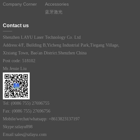
Company Corner
Accessories
蓝牙激光
Contact us
Shenzhen LAYU Laser Technology Co. Ltd
Address:4/F, Building B,Yicheng Industrial Park,Tiegang Village,
Xixiang Town, Bao'an District.Shenzhen China
Post code: 518102
Ms Jessie Liu
Tel: (0086 755) 27696755
Fax: (0086 755) 27696756
Mobile/wechat/whatsapp: +8613823137197
Skype:szlayu898
Email:sales@szlayu.com