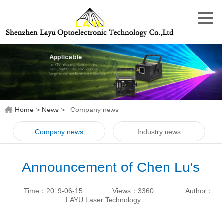
Home
>
News
>
Company news
Company news
Industry news
Announcement of Chen Lu's
departure from our original
Time：2019-06-15
Views：3360
Author：
business
LAYU Laser Technology