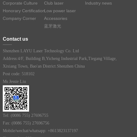
Corporate Culture
Club laser
Industry news
Honorary Certification
Low power laser
Company Corner
Accessories
蓝牙激光
Contact us
Shenzhen LAYU Laser Technology Co. Ltd
Address:4/F, Building B,Yicheng Industrial Park,Tiegang Village,
Xixiang Town, Bao'an District.Shenzhen China
Post code: 518102
Ms Jessie Liu
Tel: (0086 755) 27696755
Fax: (0086 755) 27696756
Mobile/wechat/whatsapp: +8613823137197