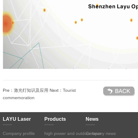
Pre：
激光灯知识及应用
Next：
Tourist
commemoration
LAYU Laser
Products
News
Company profile
high power and outdoor laser
Company news