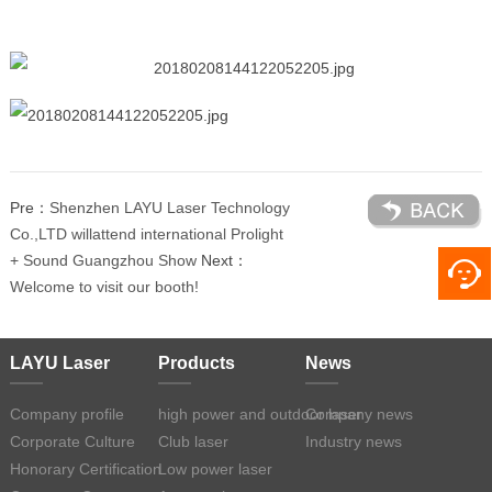
Pre：
Shenzhen LAYU Laser Technology
Co.,LTD willattend international Prolight
+ Sound Guangzhou Show
Next：
Welcome to visit our booth!
LAYU Laser
Products
News
Company profile
high power and outdoor laser
Company news
Corporate Culture
Club laser
Industry news
Honorary Certification
Low power laser