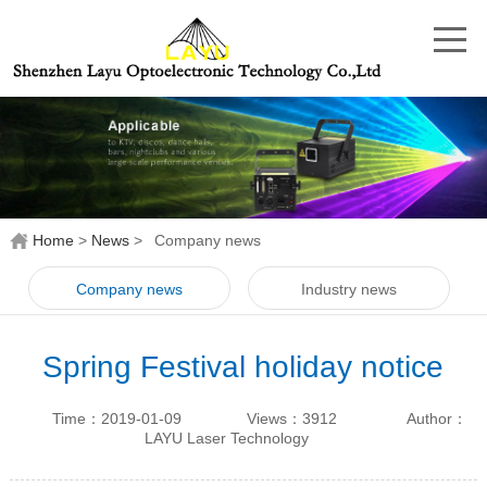
Home
>
News
>
Company news
Company news
Industry news
Spring Festival holiday notice
2018
Time：2019-01-09
Views：3912
Author：
LAYU Laser Technology