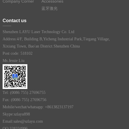
Company Corner
Accessories
蓝牙激光
Contact us
Shenzhen LAYU Laser Technology Co. Ltd
Address:4/F, Building B,Yicheng Industrial Park,Tiegang Village,
Xixiang Town, Bao'an District.Shenzhen China
Post code: 518102
Ms Jessie Liu
Tel: (0086 755) 27696755
Fax: (0086 755) 27696756
Mobile/wechat/whatsapp: +8613823137197
Skype:szlayu898
Email:sales@szlayu.com
QQ:328334996